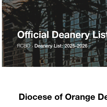
Official Deanery Lis
RCBO
›
Deanery List: 2025-2026
Diocese of Orange D