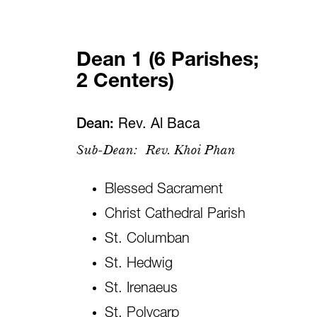
Dean 1 (6 Parishes;
2 Centers)
Dean:
Rev. Al Baca
Sub-Dean:
Rev. Khoi Phan
Blessed Sacrament
Christ Cathedral Parish
St. Columban
St. Hedwig
St. Irenaeus
St. Polycarp