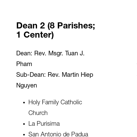
Dean 2 (8 Parishes;
1 Center)
Dean: Rev. Msgr. Tuan J.
Pham
Sub-Dean: Rev. Martin Hiep
Nguyen
Holy Family Catholic
Church
La Purisima
San Antonio de Padua