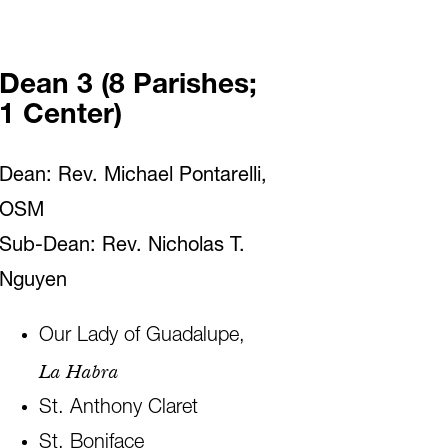
Dean 3 (8 Parishes;
1 Center)
Dean: Rev. Michael Pontarelli,
OSM
Sub-Dean: Rev. Nicholas T.
Nguyen
Our Lady of Guadalupe,
La Habra
St. Anthony Claret
St. Boniface