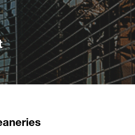
t
eaneries