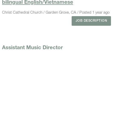
bilingual English/Vietnamese
Christ Cathedral Church / Garden Grove, CA / Posted 1 year ago
JOB DESCRIPTION
Assistant Music Director
St. Joachim Church / 1964 Orange Ave, Costa Mesa, CA 92627 /
Posted 1 year ago
JOB DESCRIPTION