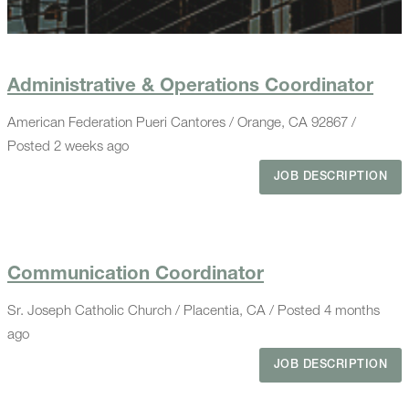
Administrative & Operations Coordinator
American Federation Pueri Cantores / Orange, CA 92867 /
Posted 2 weeks ago
JOB DESCRIPTION
Communication Coordinator
Sr. Joseph Catholic Church / Placentia, CA / Posted 4 months
ago
JOB DESCRIPTION