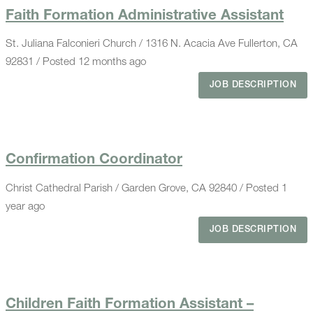
Faith Formation Administrative Assistant
St. Juliana Falconieri Church / 1316 N. Acacia Ave Fullerton, CA
92831 / Posted 12 months ago
JOB DESCRIPTION
Confirmation Coordinator
Christ Cathedral Parish / Garden Grove, CA 92840 / Posted 1
year ago
JOB DESCRIPTION
Children Faith Formation Assistant –