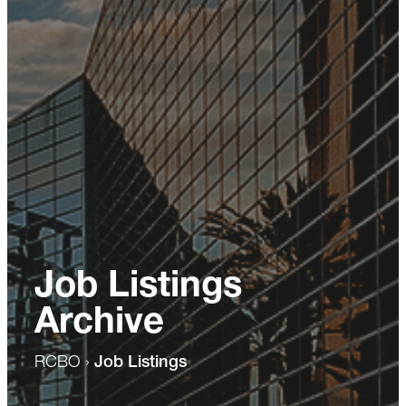
Job Listings
Archive
RCBO
›
Job Listings