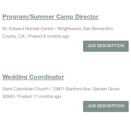
Program/Summer Camp Director
St. Edward Retreat Center / Wrightwood, San Bernardino
County, CA / Posted 8 months ago
JOB DESCRIPTION
Wedding Coordinator
Saint Columban Church / 10801 Stanford Ave. Garden Grove
92840 / Posted 11 months ago
JOB DESCRIPTION