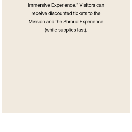
Immersive Experience.” Visitors can
receive discounted tickets to the
Mission and the Shroud Experience
(while supplies last).