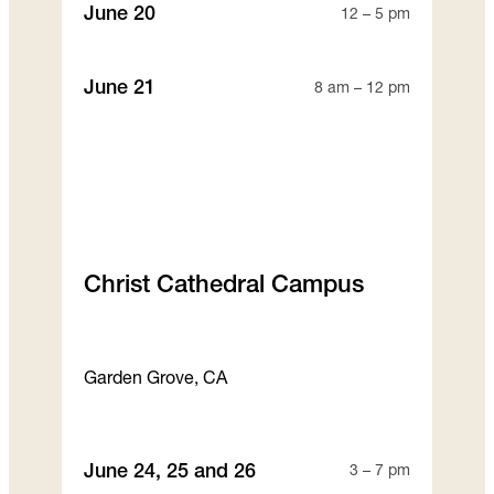
June 20
12 – 5 pm
June 21
8 am – 12 pm
Christ Cathedral Campus
Garden Grove, CA
June 24, 25 and 26
3 – 7 pm