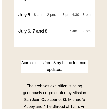
July 5
8 am – 12 pm, 1 – 3 pm, 6:30 – 8 pm
July 6, 7 and 8
7 am – 12 pm
Admission is free. Stay tuned for more
updates.
The archives exhibition is being
generously co-presented by Mission
San Juan Capistrano, St. Michael’s
Abbey and “The Shroud of Turin: An