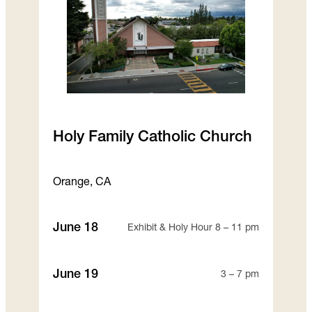
Holy Family Catholic Church
Orange, CA
June 18
Exhibit & Holy Hour 8 – 11 pm
June 19
3 – 7 pm