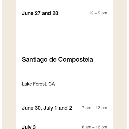
June 27 and 28
12 – 5 pm
Santiago de Compostela
Lake Forest, CA
June 30, July 1 and 2
7 am – 12 pm
July 3
8 am – 12 pm