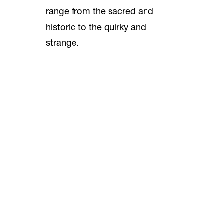
range from the sacred and
historic to the quirky and
strange.
You’ll see things signed by
Abraham Lincoln, Archbishop
Fulton Sheen, Richard Nixon
and Mary Pickford. You’ll also
discover a piece of an old
railroad that ran through
Huntington Beach, an abbot’s
mitre, relics of bona fide saints,
vintage Orange County Fair
buttons and even a comic book