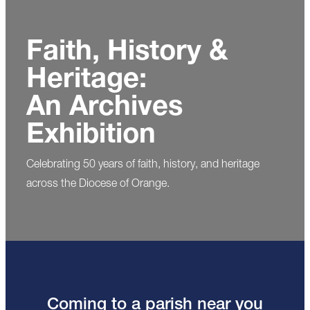
Faith, History &
Heritage:
An Archives
Exhibition
Celebrating 50 years of faith, history, and heritage
across the Diocese of Orange.
Coming to a parish near you