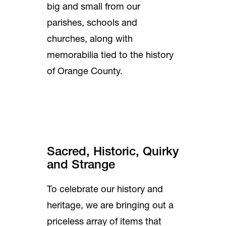
big and small from our
parishes, schools and
churches, along with
memorabilia tied to the history
of Orange County.
Sacred, Historic, Quirky
and Strange
To celebrate our history and
heritage, we are bringing out a
priceless array of items that