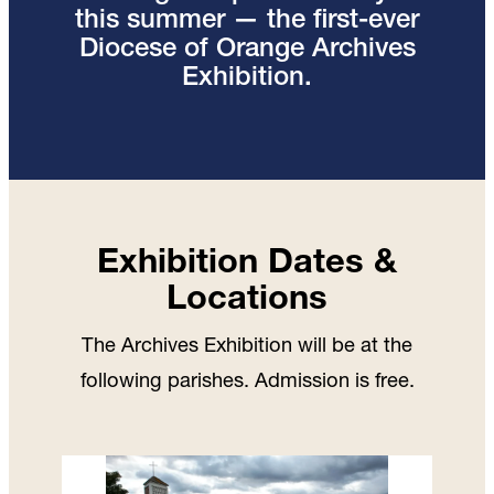
this summer — the first-ever
Diocese of Orange Archives
Exhibition.
Exhibition Dates &
Locations
The Archives Exhibition will be at the
following parishes. Admission is free.