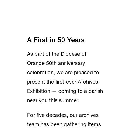
A First in 50 Years
As part of the Diocese of
Orange 50th anniversary
celebration, we are pleased to
present the first-ever Archives
Exhibition — coming to a parish
near you this summer.
For five decades, our archives
team has been gathering items