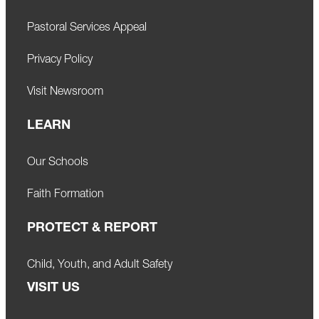
Pastoral Services Appeal
Privacy Policy
Visit Newsroom
LEARN
Our Schools
Faith Formation
PROTECT & REPORT
Child, Youth, and Adult Safety
VISIT US