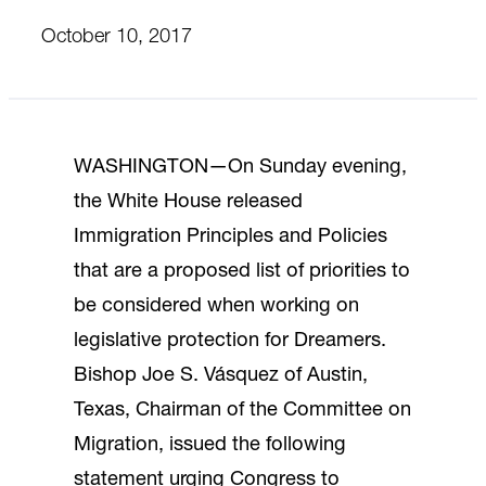
October 10, 2017
WASHINGTON—On Sunday evening,
the White House released
Immigration Principles and Policies
that are a proposed list of priorities to
be considered when working on
legislative protection for Dreamers.
Bishop Joe S. Vásquez of Austin,
Texas, Chairman of the Committee on
Migration, issued the following
statement urging Congress to