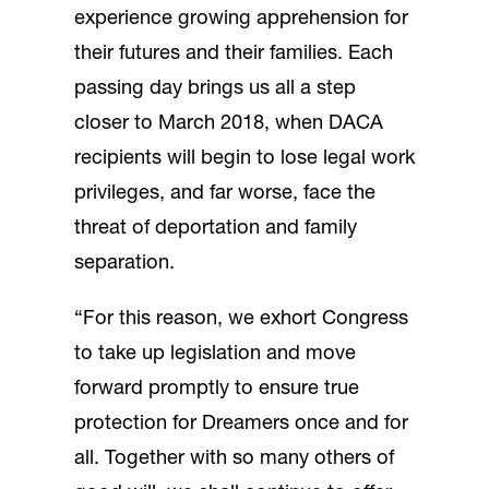
experience growing apprehension for
their futures and their families. Each
passing day brings us all a step
closer to March 2018, when DACA
recipients will begin to lose legal work
privileges, and far worse, face the
threat of deportation and family
separation.
“For this reason, we exhort Congress
to take up legislation and move
forward promptly to ensure true
protection for Dreamers once and for
all. Together with so many others of