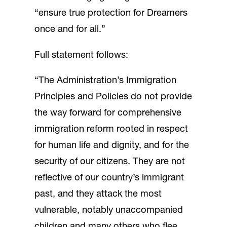
“ensure true protection for Dreamers
once and for all.”
Full statement follows:
“The Administration’s Immigration
Principles and Policies do not provide
the way forward for comprehensive
immigration reform rooted in respect
for human life and dignity, and for the
security of our citizens. They are not
reflective of our country’s immigrant
past, and they attack the most
vulnerable, notably unaccompanied
children and many others who flee