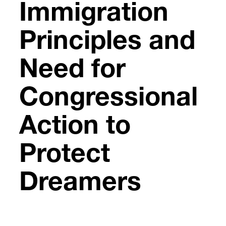
Immigration
Principles and
Need for
Congressional
Action to
Protect
Dreamers