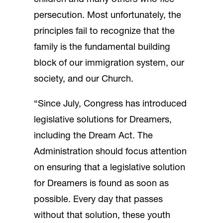
persecution. Most unfortunately, the
principles fail to recognize that the
family is the fundamental building
block of our immigration system, our
society, and our Church.
“Since July, Congress has introduced
legislative solutions for Dreamers,
including the Dream Act. The
Administration should focus attention
on ensuring that a legislative solution
for Dreamers is found as soon as
possible. Every day that passes
without that solution, these youth