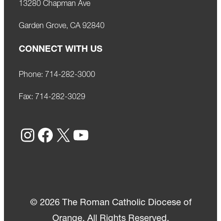
13280 Chapman Ave
Garden Grove, CA 92840
CONNECT WITH US
Phone:
714-282-3000
Fax:
714-282-3029
Instagram
Facebook
X
YouTube
© 2026 The Roman Catholic Diocese of
Orange. All Rights Reserved.