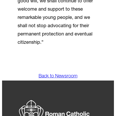
good will, we shall continue to offer
welcome and support to these
remarkable young people, and we
shall not stop advocating for their
permanent protection and eventual
citizenship.”
Back to Newsroom