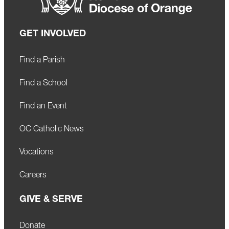
GET INVOLVED
Find a Parish
Find a School
Find an Event
OC Catholic News
Vocations
Careers
GIVE & SERVE
Donate