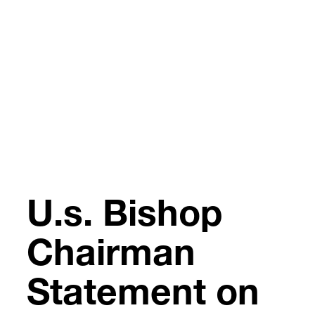
Skip
to
content
U.s. Bishop
Chairman
Statement on