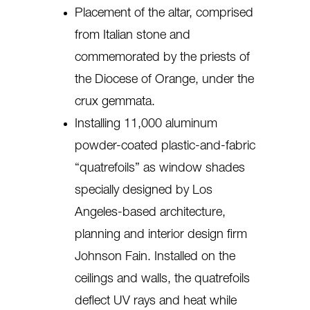
Placement of the altar, comprised
from Italian stone and
commemorated by the priests of
the Diocese of Orange, under the
crux gemmata.
Installing 11,000 aluminum
powder-coated plastic-and-fabric
“quatrefoils” as window shades
specially designed by Los
Angeles-based architecture,
planning and interior design firm
Johnson Fain. Installed on the
ceilings and walls, the quatrefoils
deflect UV rays and heat while