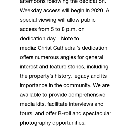
afternoons following the dedication.
Weekday access will begin in 2020. A
special viewing will allow public
access from 5 to 8 p.m. on
dedication day.
Note to
media:
Christ Cathedral’s dedication
offers numerous angles for general
interest and feature stories, including
the property’s history, legacy and its
importance in the community. We are
available to provide comprehensive
media kits, facilitate interviews and
tours, and offer B-roll and spectacular
photography opportunities.