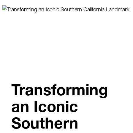
Skip
to
content
Transforming
an Iconic
Southern