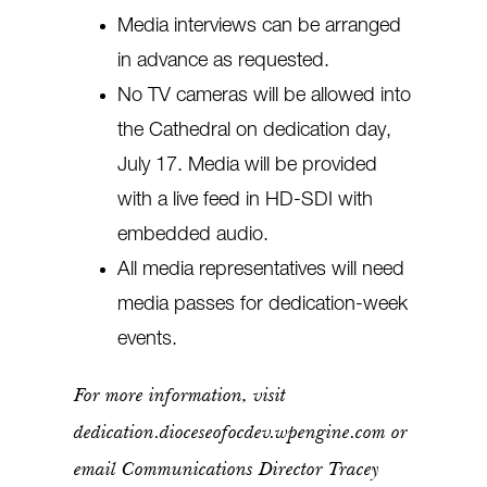
Media interviews can be arranged
in advance as requested.
No TV cameras will be allowed into
the Cathedral on dedication day,
July 17. Media will be provided
with a live feed in HD-SDI with
embedded audio.
All media representatives will need
media passes for dedication-week
events.
For more information, visit
dedication.dioceseofocdev.wpengine.com or
email Communications Director Tracey