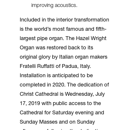
improving acoustics.
Included in the interior transformation
is the world’s most famous and fifth-
largest pipe organ. The Hazel Wright
Organ was restored back to its
original glory by Italian organ makers
Fratelli Ruffatti of Padua, Italy.
Installation is anticipated to be
completed in 2020. The dedication of
Christ Cathedral is Wednesday, July
17, 2019 with public access to the
Cathedral for Saturday evening and
Sunday Masses and on Sunday