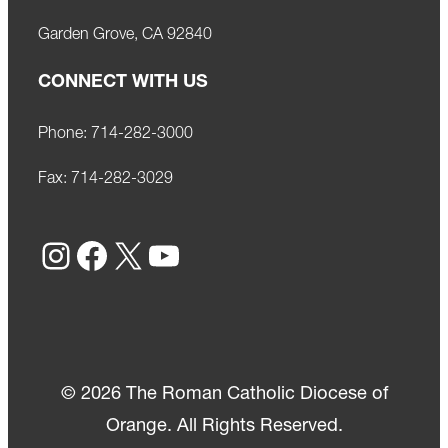
Garden Grove, CA 92840
CONNECT WITH US
Phone:
714-282-3000
Fax:
714-282-3029
Instagram
Facebook
X
YouTube
© 2026 The Roman Catholic Diocese of
Orange. All Rights Reserved.