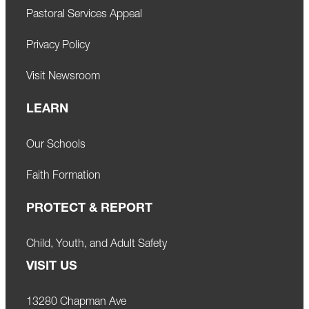
Pastoral Services Appeal
Privacy Policy
Visit Newsroom
LEARN
Our Schools
Faith Formation
PROTECT & REPORT
Child, Youth, and Adult Safety
VISIT US
13280 Chapman Ave