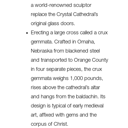
a world-renowned sculptor
replace the Crystal Cathedral’s
original glass doors.
Erecting a large cross called a crux
gemmata. Crafted in Omaha,
Nebraska from blackened steel
and transported to Orange County
in four separate pieces, the crux
gemmata weighs 1,000 pounds,
rises above the cathedral’s altar
and hangs from the baldachin. Its
design is typical of early medieval
art, affixed with gems and the
corpus of Christ.