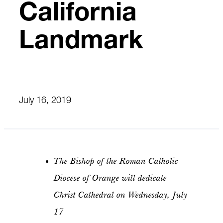
California
Landmark
July 16, 2019
The Bishop of the Roman Catholic
Diocese of Orange will dedicate
Christ Cathedral on Wednesday, July
17