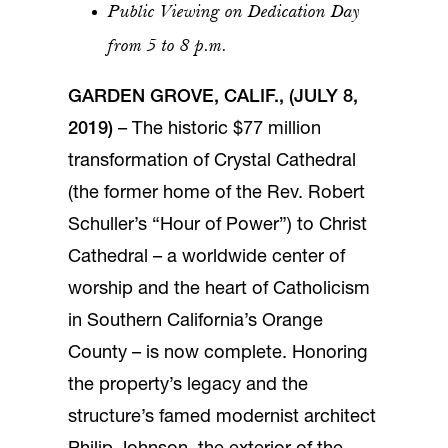
Public Viewing on Dedication Day
from 5 to 8 p.m.
GARDEN GROVE, CALIF., (JULY 8,
2019)
– The historic $77 million
transformation of Crystal Cathedral
(the former home of the Rev. Robert
Schuller’s “Hour of Power”) to Christ
Cathedral – a worldwide center of
worship and the heart of Catholicism
in Southern California’s Orange
County – is now complete. Honoring
the property’s legacy and the
structure’s famed modernist architect