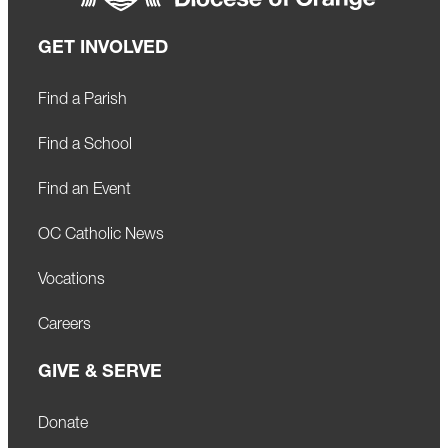
GET INVOLVED
Find a Parish
Find a School
Find an Event
OC Catholic News
Vocations
Careers
GIVE & SERVE
Donate