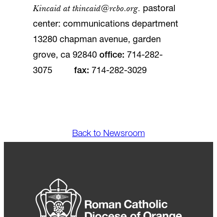
Kincaid at
tkincaid@rcbo.org
.
pastoral
center: communications department
13280 chapman avenue, garden
grove, ca 92840
office
:
714-282-
3075
fax
:
714-282-3029
Back to Newsroom