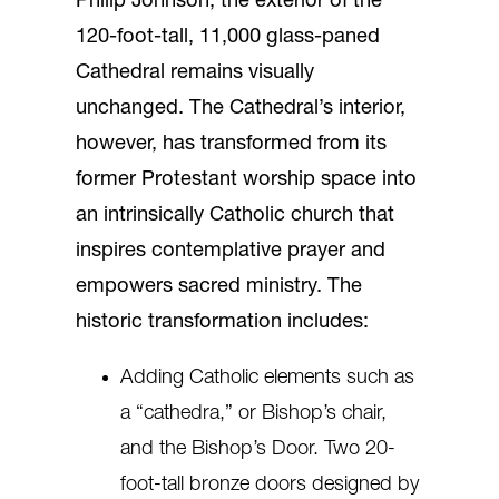
Philip Johnson, the exterior of the
120-foot-tall, 11,000 glass-paned
Cathedral remains visually
unchanged. The Cathedral’s interior,
however, has transformed from its
former Protestant worship space into
an intrinsically Catholic church that
inspires contemplative prayer and
empowers sacred ministry. The
historic transformation includes:
Adding Catholic elements such as
a “cathedra,” or Bishop’s chair,
and the Bishop’s Door. Two 20-
foot-tall bronze doors designed by