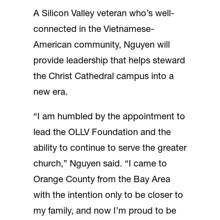
A Silicon Valley veteran who’s well-
connected in the Vietnamese-
American community, Nguyen will
provide leadership that helps steward
the Christ Cathedral campus into a
new era.
“I am humbled by the appointment to
lead the OLLV Foundation and the
ability to continue to serve the greater
church,” Nguyen said. “I came to
Orange County from the Bay Area
with the intention only to be closer to
my family, and now I’m proud to be