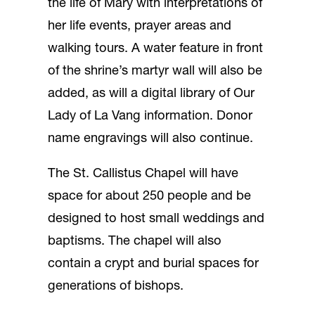
the life of Mary with interpretations of
her life events, prayer areas and
walking tours. A water feature in front
of the shrine’s martyr wall will also be
added, as will a digital library of Our
Lady of La Vang information. Donor
name engravings will also continue.
The St. Callistus Chapel will have
space for about 250 people and be
designed to host small weddings and
baptisms. The chapel will also
contain a crypt and burial spaces for
generations of bishops.