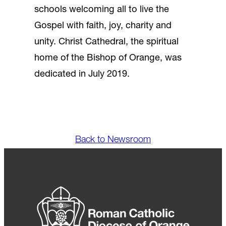
schools welcoming all to live the
Gospel with faith, joy, charity and
unity. Christ Cathedral, the spiritual
home of the Bishop of Orange, was
dedicated in July 2019.
Back to Newsroom