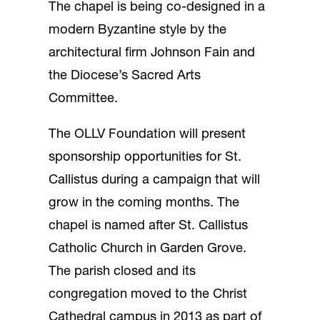
The chapel is being co-designed in a
modern Byzantine style by the
architectural firm Johnson Fain and
the Diocese’s Sacred Arts
Committee.
The OLLV Foundation will present
sponsorship opportunities for St.
Callistus during a campaign that will
grow in the coming months. The
chapel is named after St. Callistus
Catholic Church in Garden Grove.
The parish closed and its
congregation moved to the Christ
Cathedral campus in 2013 as part of