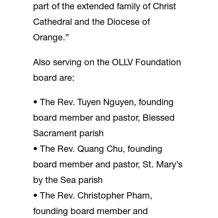
part of the extended family of Christ
Cathedral and the Diocese of
Orange.”
Also serving on the OLLV Foundation
board are:
• The Rev. Tuyen Nguyen, founding
board member and pastor, Blessed
Sacrament parish
• The Rev. Quang Chu, founding
board member and pastor, St. Mary’s
by the Sea parish
• The Rev. Christopher Pham,
founding board member and