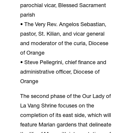
parochial vicar, Blessed Sacrament
parish
• The Very Rev. Angelos Sebastian,
pastor, St. Kilian, and vicar general
and moderator of the curia, Diocese
of Orange
• Steve Pellegrini, chief finance and
administrative officer, Diocese of
Orange
The second phase of the Our Lady of
La Vang Shrine focuses on the
completion of its east side, which will
feature Marian gardens that delineate