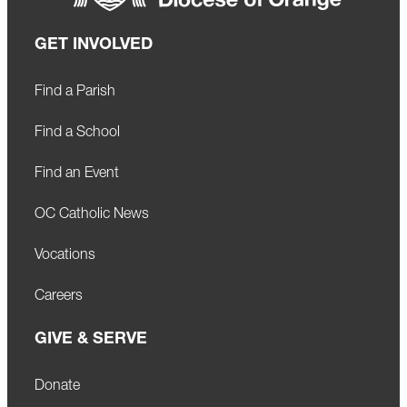
GET INVOLVED
Find a Parish
Find a School
Find an Event
OC Catholic News
Vocations
Careers
GIVE & SERVE
Donate