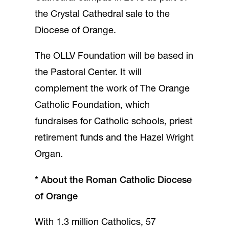
the Crystal Cathedral sale to the
Diocese of Orange.
The OLLV Foundation will be based in
the Pastoral Center. It will
complement the work of The Orange
Catholic Foundation, which
fundraises for Catholic schools, priest
retirement funds and the Hazel Wright
Organ.
*
About the Roman Catholic Diocese
of Orange
With 1.3 million Catholics, 57