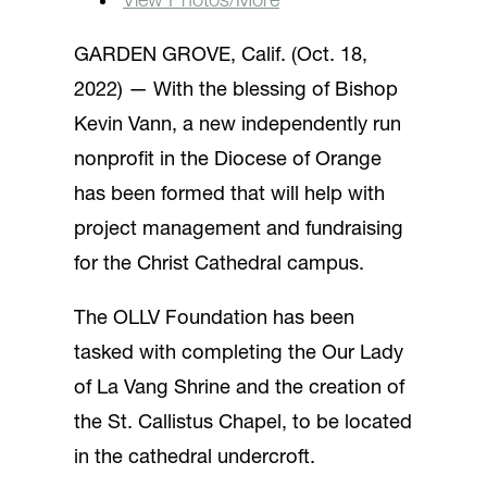
View Photos/More
GARDEN GROVE, Calif. (Oct. 18,
2022) — With the blessing of Bishop
Kevin Vann, a new independently run
nonprofit in the Diocese of Orange
has been formed that will help with
project management and fundraising
for the Christ Cathedral campus.
The OLLV Foundation has been
tasked with completing the Our Lady
of La Vang Shrine and the creation of
the St. Callistus Chapel, to be located
in the cathedral undercroft.