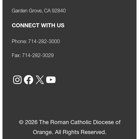
Garden Grove, CA 92840
CONNECT WITH US
Phone:
714-282-3000
Fax:
714-282-3029
Instagram
Facebook
X
YouTube
© 2026 The Roman Catholic Diocese of
Orange. All Rights Reserved.