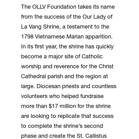
The OLLV Foundation takes its name
from the success of the Our Lady of
La Vang Shrine, a testament to the
1798 Vietnamese Marian apparition.
In its first year, the shrine has quickly
become a major site of Catholic
worship and reverence for the Christ
Cathedral parish and the region at
large. Diocesan priests and countless
volunteers who helped fundraise
more than $17 million for the shrine
are looking to replicate that success
to complete the shrine’s second
phase and create the St. Callistus