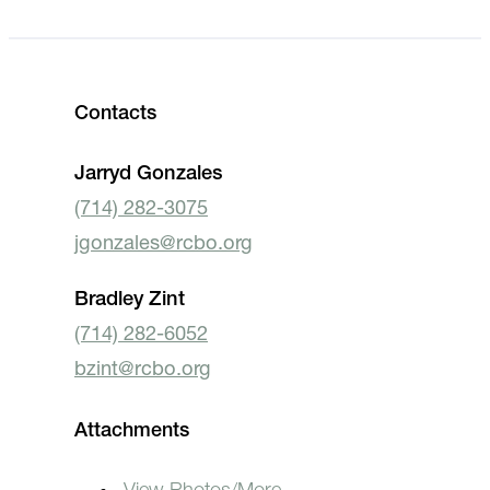
Contacts
Jarryd Gonzales
(714) 282-3075
jgonzales@rcbo.org
Bradley Zint
(714) 282-6052
bzint@rcbo.org
Attachments