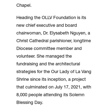
Chapel.
Heading the OLLV Foundation is its
new chief executive and board
chairwoman, Dr. Elysabeth Nguyen, a
Christ Cathedral parishioner, longtime
Diocese committee member and
volunteer. She managed the
fundraising and the architectural
strategies for the Our Lady of La Vang
Shrine since its inception, a project
that culminated on July 17, 2021, with
8,000 people attending its Solemn
Blessing Day.