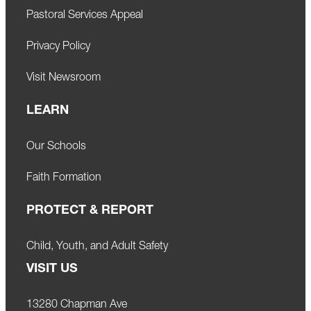
Pastoral Services Appeal
Privacy Policy
Visit Newsroom
LEARN
Our Schools
Faith Formation
PROTECT & REPORT
Child, Youth, and Adult Safety
VISIT US
13280 Chapman Ave