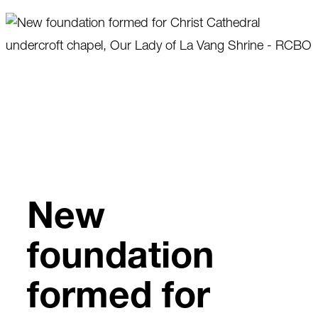
Skip
to
content
New
foundation
formed for