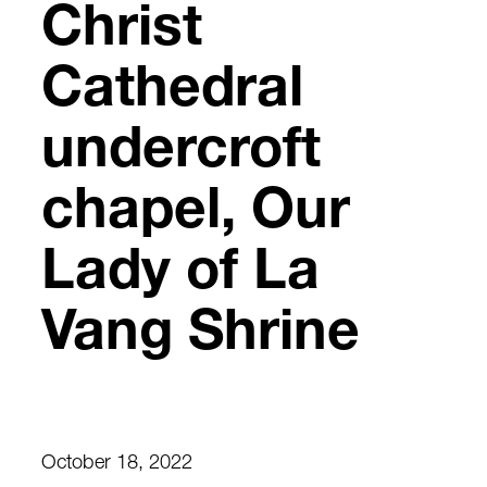
Christ
Cathedral
undercroft
chapel, Our
Lady of La
Vang Shrine
October 18, 2022