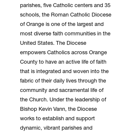
parishes, five Catholic centers and 35
schools, the Roman Catholic Diocese
of Orange is one of the largest and
most diverse faith communities in the
United States. The Diocese
empowers Catholics across Orange
County to have an active life of faith
that is integrated and woven into the
fabric of their daily lives through the
community and sacramental life of
the Church. Under the leadership of
Bishop Kevin Vann, the Diocese
works to establish and support
dynamic, vibrant parishes and