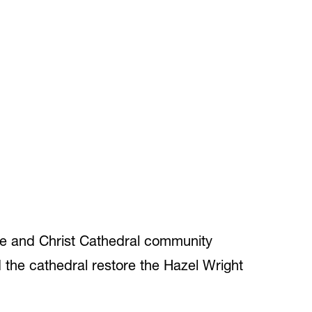
ge and Christ Cathedral community
the cathedral restore the Hazel Wright