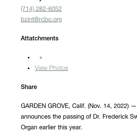
(714) 282-6052
bzint@rcbo.org
Attatchments
View Photos
Share
GARDEN GROVE, Calif. (Nov. 14, 2022) — I
announces the passing of Dr. Frederick Sw
Organ earlier this year.