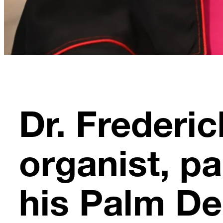
Dr. Frederi
organist, p
his Palm De