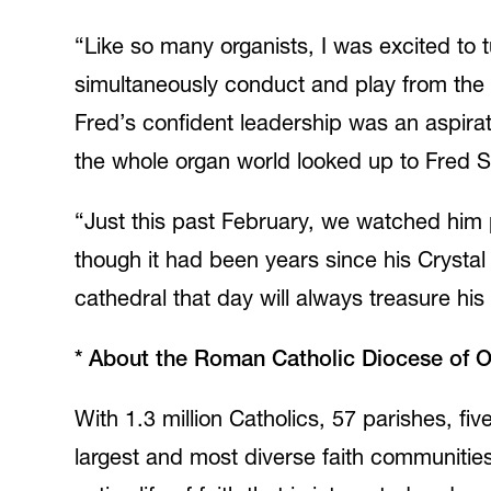
“Like so many organists, I was excited to t
simultaneously conduct and play from the 
Fred’s confident leadership was an aspirat
the whole organ world looked up to Fred 
“Just this past February, we watched him 
though it had been years since his Crystal 
cathedral that day will always treasure his
*
About the Roman Catholic Diocese of 
With 1.3 million Catholics, 57 parishes, f
largest and most diverse faith communiti