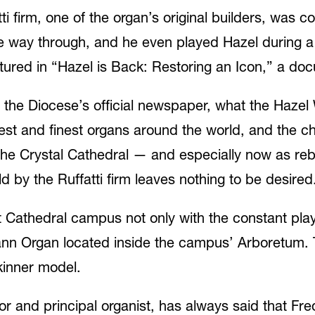
atti firm, one of the organ’s original builders, was 
the way through, and he even played Hazel during 
ured in “Hazel is Back: Restoring an Icon,” a docu
the Diocese’s official newspaper, what the Hazel 
gest and finest organs around the world, and the c
the Crystal Cathedral — and especially now as rebu
 by the Ruffatti firm leaves nothing to be desired. 
st Cathedral campus not only with the constant pla
nn Organ located inside the campus’ Arboretum. The
kinner model.
tor and principal organist, has always said that Fr