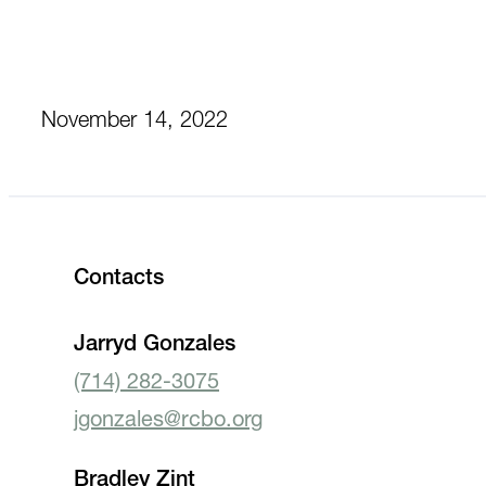
November 14, 2022
Contacts
Jarryd Gonzales
(714) 282-3075
jgonzales@rcbo.org
Bradley Zint