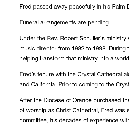
Fred passed away peacefully in his Palm 
Funeral arrangements are pending.
Under the Rev. Robert Schuller’s ministry 
music director from 1982 to 1998. During t
helping transform that ministry into a wo
Fred’s tenure with the Crystal Cathedral a
and California. Prior to coming to the Cry
After the Diocese of Orange purchased the 
of worship as Christ Cathedral, Fred was e
committee, his decades of experience with 