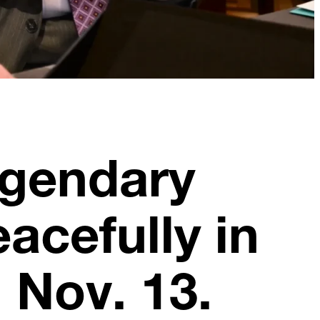
egendary
acefully in
 Nov. 13.