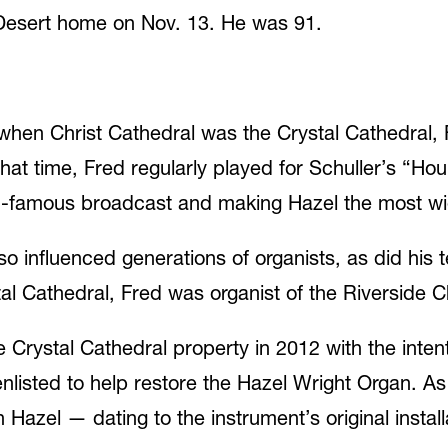
Desert home on Nov. 13. He was 91.
when Christ Cathedral was the Crystal Cathedral, 
hat time, Fred regularly played for Schuller’s “Ho
rld-famous broadcast and making Hazel the most wi
lso influenced generations of organists, as did his
stal Cathedral, Fred was organist of the Riverside
Crystal Cathedral property in 2012 with the intent 
nlisted to help restore the Hazel Wright Organ. As 
Hazel — dating to the instrument’s original instal