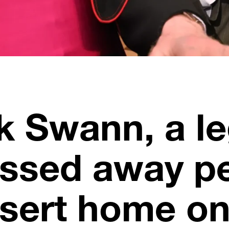
ck Swann, a l
assed away pe
sert home on