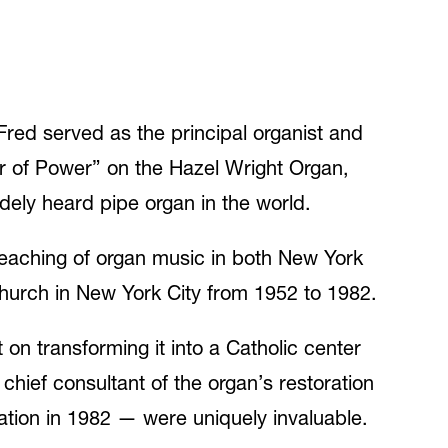
Fred served as the principal organist and
ur of Power” on the Hazel Wright Organ,
dely heard pipe organ in the world.
 teaching of organ music in both New York
 Church in New York City from 1952 to 1982.
on transforming it into a Catholic center
chief consultant of the organ’s restoration
lation in 1982 — were uniquely invaluable.