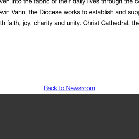
woven into the fabric of their daily lives through th
vin Vann, the Diocese works to establish and sup
h faith, joy, charity and unity. Christ Cathedral, t
Back to Newsroom