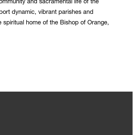
e community and sacramental life of the
port dynamic, vibrant parishes and
he spiritual home of the Bishop of Orange,