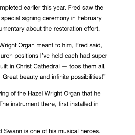
completed earlier this year. Fred saw the
a special signing ceremony in February
mentary about the restoration effort.
Wright Organ meant to him, Fred said,
hurch positions I’ve held each had super
ilt in Christ Cathedral — tops them all.
Great beauty and infinite possibilities!”
ying of the Hazel Wright Organ that he
 instrument there, first installed in
ed Swann is one of his musical heroes.