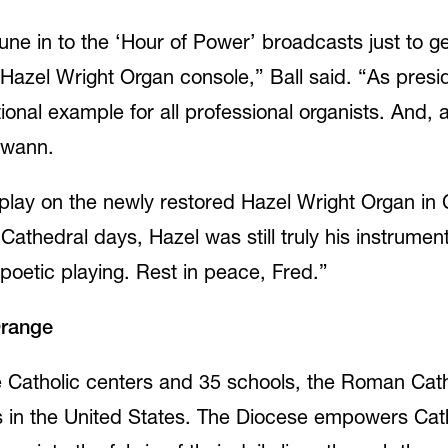
une in to the ‘Hour of Power’ broadcasts just to ge
Hazel Wright Organ console,” Ball said. “As presid
ional example for all professional organists. And
Swann.
play on the newly restored Hazel Wright Organ in 
Cathedral days, Hazel was still truly his instrument
 poetic playing. Rest in peace, Fred.”
Orange
ive Catholic centers and 35 schools, the Roman Cat
es in the United States. The Diocese empowers Ca