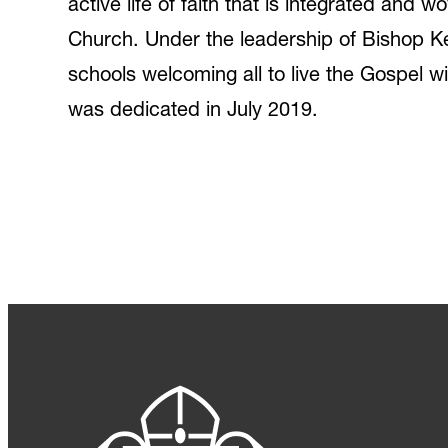
active life of faith that is integrated and 
Church. Under the leadership of Bishop Ke
schools welcoming all to live the Gospel wit
was dedicated in July 2019.