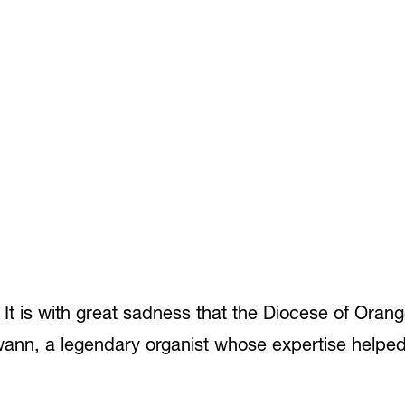
t is with great sadness that the Diocese of Oran
ann, a legendary organist whose expertise helped 