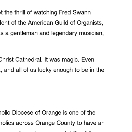
t the thrill of watching Fred Swann
ent of the American Guild of Organists,
, as a gentleman and legendary musician,
Christ Cathedral. It was magic. Even
, and all of us lucky enough to be in the
holic Diocese of Orange is one of the
tholics across Orange County to have an