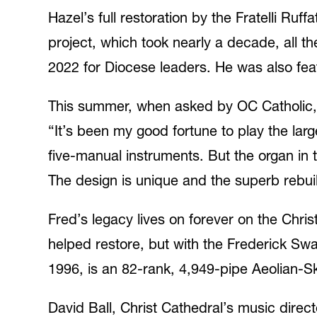
Hazel’s full restoration by the Fratelli Ruff
project, which took nearly a decade, all 
2022 for Diocese leaders. He was also feat
This summer, when asked by OC Catholic, 
“It’s been my good fortune to play the lar
five-manual instruments. But the organ in 
The design is unique and the superb rebuild
Fred’s legacy lives on forever on the Chri
helped restore, but with the Frederick Swa
1996, is an 82-rank, 4,949-pipe Aeolian-S
David Ball, Christ Cathedral’s music direc