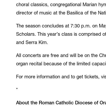
choral classics, congregational Marian h
director of music at the Basilica of the N
The season concludes at 7:30 p.m. on May
Scholars. This year’s class is comprised o
and Serra Kim.
All concerts are free and will be on the C
organ recital because of the limited capacit
For more information and to get tickets, vi
*
About the Roman Catholic Diocese of Or