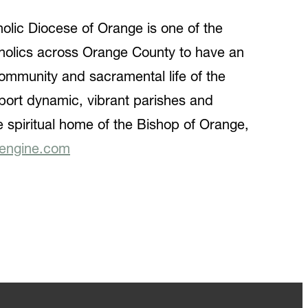
holic Diocese of Orange is one of the
tholics across Orange County to have an
e community and sacramental life of the
port dynamic, vibrant parishes and
he spiritual home of the Bishop of Orange,
engine.com