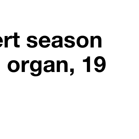
rt season
d organ, 19