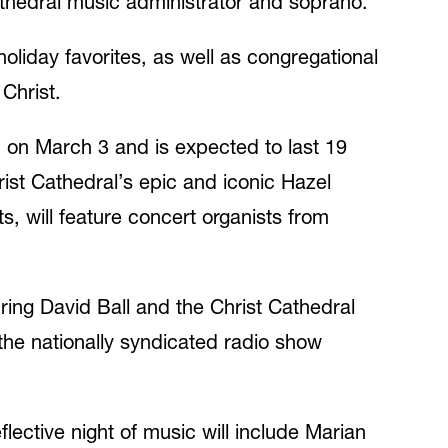
athedral music administrator and soprano.
holiday favorites, as well as congregational
Christ.
on March 3 and is expected to last 19
ist Cathedral’s epic and iconic Hazel
, will feature concert organists from
ring David Ball and the Christ Cathedral
he nationally syndicated radio show
lective night of music will include Marian