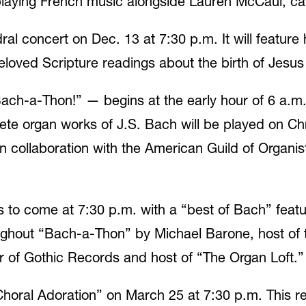
ll playing French music alongside Lauren McCaul, c
al concert on Dec. 13 at 7:30 p.m. It will feature 
oved Scripture readings about the birth of Jesus 
-a-Thon!” — begins at the early hour of 6 a.m. 
te organ works of J.S. Bach will be played on Chr
collaboration with the American Guild of Organists
s to come at 7:30 p.m. with a “best of Bach” featu
ughout “Bach-a-Thon” by Michael Barone, host of t
of Gothic Records and host of “The Organ Loft.”
horal Adoration” on March 25 at 7:30 p.m. This ref