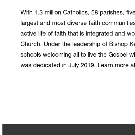
With 1.3 million Catholics, 58 parishes, f
largest and most diverse faith communiti
active life of faith that is integrated and 
Church. Under the leadership of Bishop Ke
schools welcoming all to live the Gospel wit
was dedicated in July 2019. Learn more a