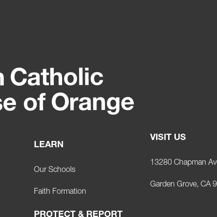
VISIT US
LEARN
13280 Chapman Av
Our Schools
Garden Grove, CA 
Faith Formation
PROTECT & REPORT