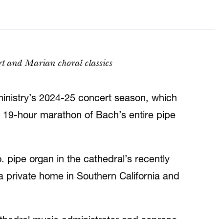
rt and Marian choral classics
inistry’s 2024-25 concert season, which
c 19-hour marathon of Bach’s entire pipe
 pipe organ in the cathedral’s recently
a private home in Southern California and