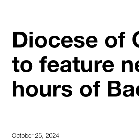
Skip
to
content
Diocese of 
to feature n
hours of Ba
October 25, 2024