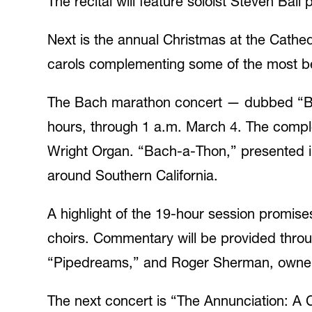
The recital will feature soloist Steven Ba
Next is the annual Christmas at the Cathedr
carols complementing some of the most bel
The Bach marathon concert — dubbed “Bach
hours, through 1 a.m. March 4. The comple
Wright Organ. “Bach-a-Thon,” presented in 
around Southern California.
A highlight of the 19-hour session promise
choirs. Commentary will be provided thro
“Pipedreams,” and Roger Sherman, owner 
The next concert is “The Annunciation: A C