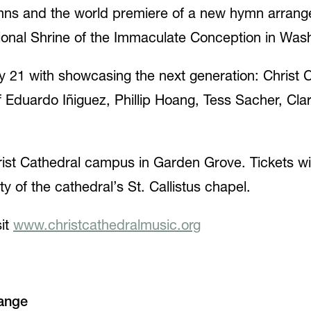
ymns and the world premiere of a new hymn arrang
ational Shrine of the Immaculate Conception in Was
 21 with showcasing the next generation: Christ 
f Eduardo Iñiguez, Phillip Hoang, Tess Sacher, Cl
hrist Cathedral campus in Garden Grove. Tickets wi
y of the cathedral’s St. Callistus chapel.
sit
www.christcathedralmusic.org
ange