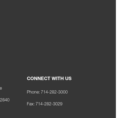
CONNECT WITH US
e
Phone:
714-282-3000
92840
Fax:
714-282-3029