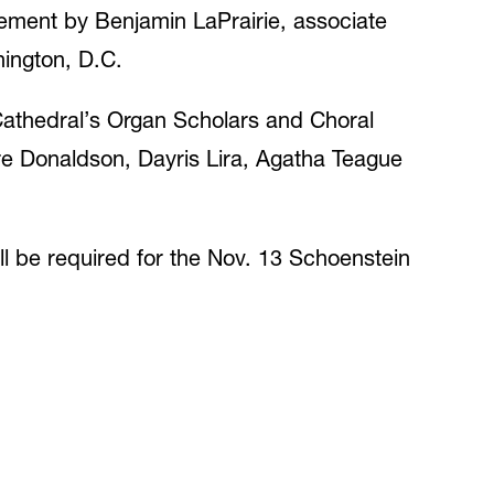
ement by Benjamin LaPrairie, associate
hington, D.C.
Cathedral’s Organ Scholars and Choral
are Donaldson, Dayris Lira, Agatha Teague
ll be required for the Nov. 13 Schoenstein