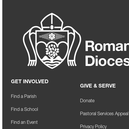
GET INVOLVED
GIVE & SERVE
Find a Parish
Donate
Find a School
Pastoral Services Appeal
Find an Event
Privacy Policy