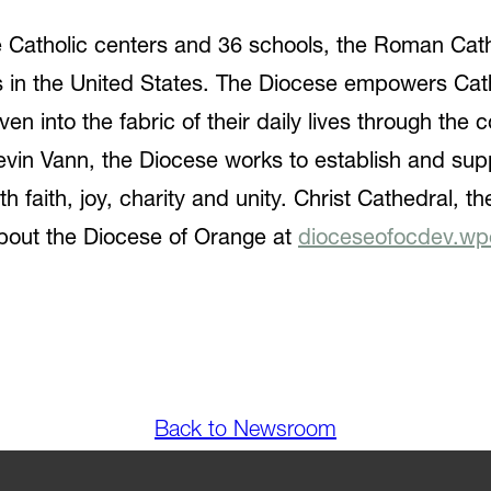
ive Catholic centers and 36 schools, the Roman Cat
es in the United States. The Diocese empowers Ca
woven into the fabric of their daily lives through th
vin Vann, the Diocese works to establish and sup
h faith, joy, charity and unity. Christ Cathedral, t
bout the Diocese of Orange at
dioceseofocdev.wp
Back to Newsroom