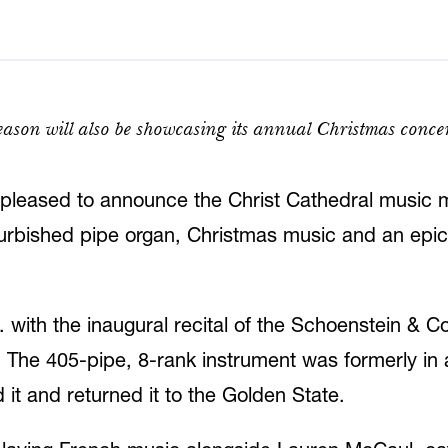
ason will also be showcasing its annual Christmas conce
pleased to announce the Christ Cathedral music m
refurbished pipe organ, Christmas music and an epi
with the inaugural recital of the Schoenstein & Co.
. The 405-pipe, 8-rank instrument was formerly in 
it and returned it to the Golden State.