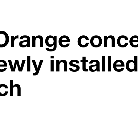
Orange conce
ewly installe
ch