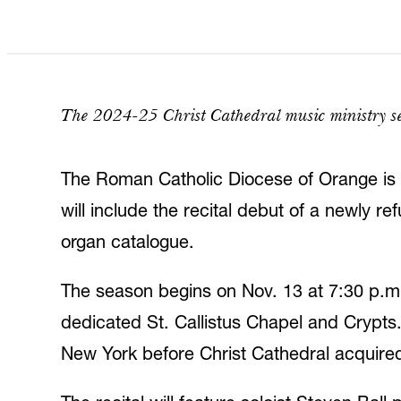
The 2024-25 Christ Cathedral music ministry se
The Roman Catholic Diocese of Orange is 
will include the recital debut of a newly 
organ catalogue.
The season begins on Nov. 13 at 7:30 p.m. 
dedicated St. Callistus Chapel and Crypts
New York before Christ Cathedral acquired 