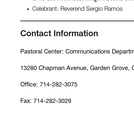
Celebrant: Reverend Sergio Ramos
Contact Information
Pastoral Center: Communications Depart
13280 Chapman Avenue, Garden Grove, 
Office: 714-282-3075
Fax: 714-282-3029