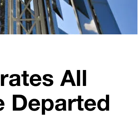
ates All
e Departed