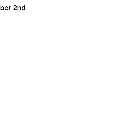
mber 2nd