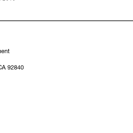
ment
CA 92840