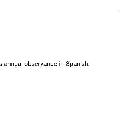
 its annual observance in Spanish.