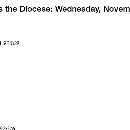
ss the Diocese: Wednesday, Nove
CA 92869
 92646