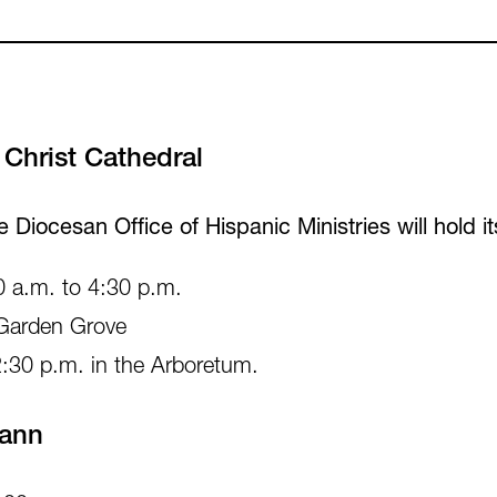
Christ Cathedral
he Diocesan Office of Hispanic Ministries will hold
0 a.m. to 4:30 p.m.
 Garden Grove
2:30 p.m. in the Arboretum.
Vann