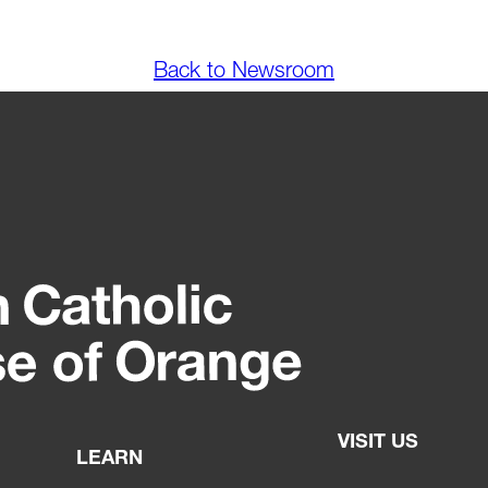
Back to Newsroom
VISIT US
LEARN