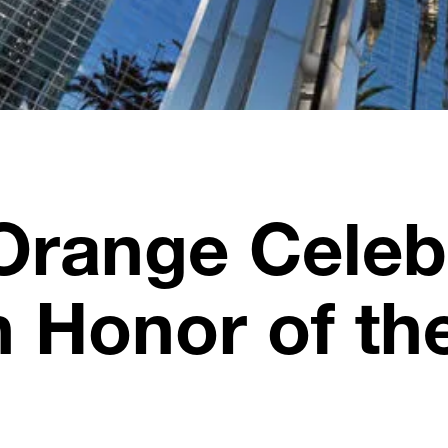
Orange Celebr
n Honor of th