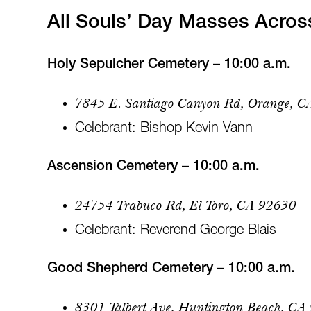
All Souls’ Day Masses Acro
Holy Sepulcher Cemetery – 10:00 a.m.
7845 E. Santiago Canyon Rd, Orange, 
Celebrant: Bishop Kevin Vann
Ascension Cemetery – 10:00 a.m.
24754 Trabuco Rd, El Toro, CA 92630
Celebrant: Reverend George Blais
Good Shepherd Cemetery – 10:00 a.m.
8301 Talbert Ave, Huntington Beach, CA