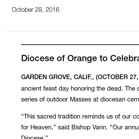
October 28, 2016
Diocese of Orange to Celebr
GARDEN GROVE, CALIF., (OCTOBER 27, 
ancient feast day honoring the dead. The c
series of outdoor Masses at diocesan ceme
“This sacred tradition reminds us of our co
for Heaven,” said Bishop Vann. “Our annual 
Diocese.”