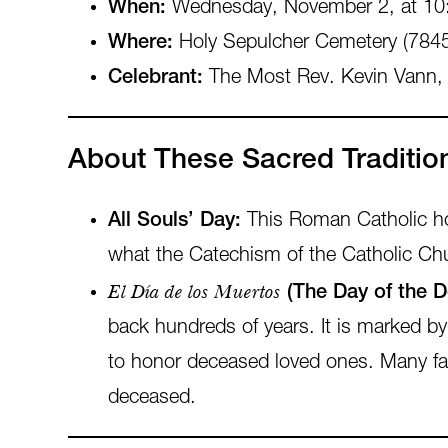
When:
Wednesday, November 2, at 10
Where:
Holy Sepulcher Cemetery (7845
Celebrant:
The Most Rev. Kevin Vann,
About These Sacred Traditio
All Souls’ Day:
This Roman Catholic holy
what the Catechism of the Catholic Chu
El Día de los Muertos
(The Day of the D
back hundreds of years. It is marked by f
to honor deceased loved ones. Many fami
deceased.