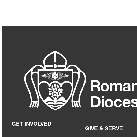
GET INVOLVED
GIVE & SERVE