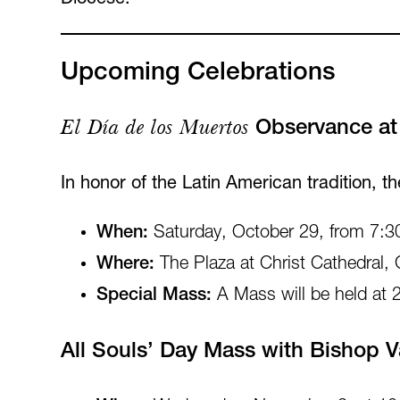
Upcoming Celebrations
El Día de los Muertos
Observance at 
In honor of the Latin American tradition, t
When:
Saturday, October 29, from 7:3
Where:
The Plaza at Christ Cathedral,
Special Mass:
A Mass will be held at 
All Souls’ Day Mass with Bishop 