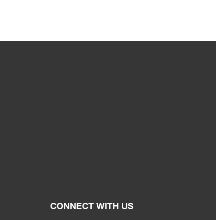
CONNECT WITH US