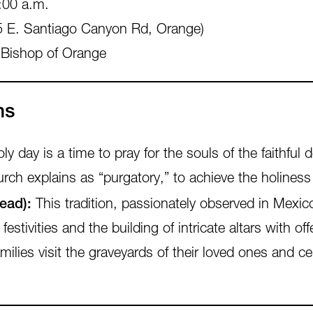
:00 a.m.
 E. Santiago Canyon Rd, Orange)
 Bishop of Orange
ns
 day is a time to pray for the souls of the faithful 
rch explains as “purgatory,” to achieve the holiness
ead):
This tradition, passionately observed in Mexic
estivities and the building of intricate altars with o
lies visit the graveyards of their loved ones and c