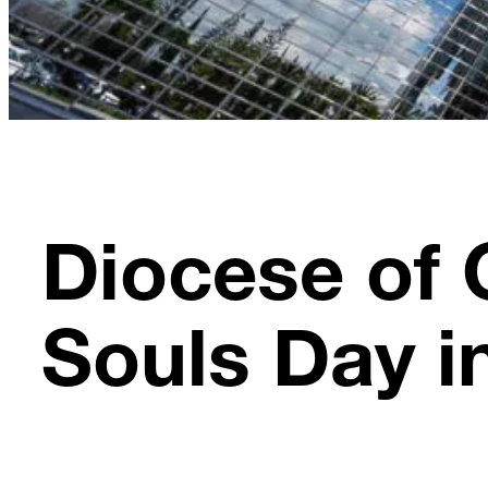
Diocese of 
Souls Day i