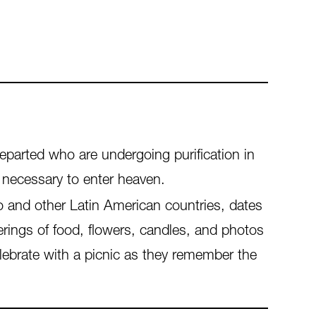
departed who are undergoing purification in
 necessary to enter heaven.
o and other Latin American countries, dates
fferings of food, flowers, candles, and photos
elebrate with a picnic as they remember the