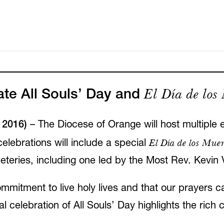
El Día de los
ate All Souls’ Day and
2016)
– The Diocese of Orange will host multiple e
El Día de los Muer
elebrations will include a special
teries, including one led by the Most Rev. Kevin
mmitment to live holy lives and that our prayers ca
celebration of All Souls’ Day highlights the rich 