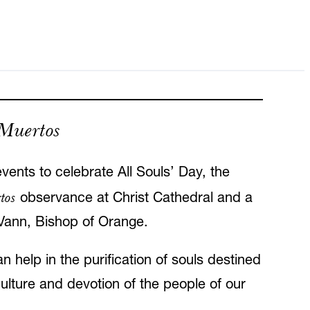
 Muertos
vents to celebrate All Souls’ Day, the
tos
observance at Christ Cathedral and a
 Vann, Bishop of Orange.
n help in the purification of souls destined
culture and devotion of the people of our