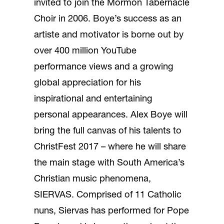
invited to join the Mormon Tabernacle
Choir in 2006. Boye’s success as an
artiste and motivator is borne out by
over 400 million YouTube
performance views and a growing
global appreciation for his
inspirational and entertaining
personal appearances. Alex Boye will
bring the full canvas of his talents to
ChristFest 2017 – where he will share
the main stage with South America’s
Christian music phenomena,
SIERVAS. Comprised of 11 Catholic
nuns, Siervas has performed for Pope