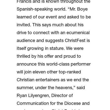
Francis and is known throughout the
Spanish-speaking world. “Mr. Boye
learned of our event and asked to be
invited. This says much about his
drive to connect with an ecumenical
audience and suggests ChristFest is
itself growing in stature. We were
thrilled by his offer and proud to
announce this world-class performer
will join eleven other top-ranked
Christian entertainers as we end the
summer, under the heavens,” said
Ryan Lilyengren, Director of
Communication for the Diocese and