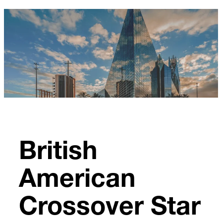
Skip
to
content
British
American
Crossover Star