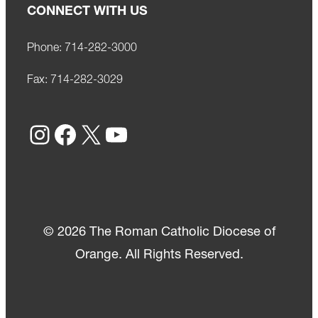
CONNECT WITH US
Phone:
714-282-3000
Fax:
714-282-3029
Instagram
Facebook
X
YouTube
© 2026 The Roman Catholic Diocese of
Orange. All Rights Reserved.