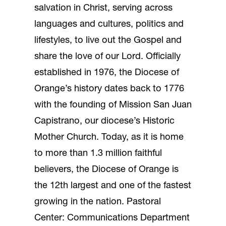
salvation in Christ, serving across
languages and cultures, politics and
lifestyles, to live out the Gospel and
share the love of our Lord. Officially
established in 1976, the Diocese of
Orange’s history dates back to 1776
with the founding of Mission San Juan
Capistrano, our diocese’s Historic
Mother Church. Today, as it is home
to more than 1.3 million faithful
believers, the Diocese of Orange is
the 12th largest and one of the fastest
growing in the nation. Pastoral
Center: Communications Department