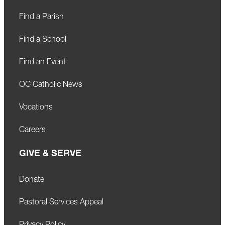
Find a Parish
Find a School
Find an Event
OC Catholic News
Vocations
Careers
GIVE & SERVE
Donate
Pastoral Services Appeal