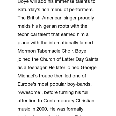
Boye will add his immense talents to
Saturday’s rich menu of performers.
The British-American singer proudly
melds his Nigerian roots with the
technical talent that earned him a
place with the internationally famed
Mormon Tabernacle Choir. Boye
joined the Church of Latter Day Saints
as a teenager. He later joined George
Michael’s troupe then led one of
Europe’s most popular boy-bands,
‘Awesome’, before turning his full
attention to Contemporary Christian
music in 2000. He was formally