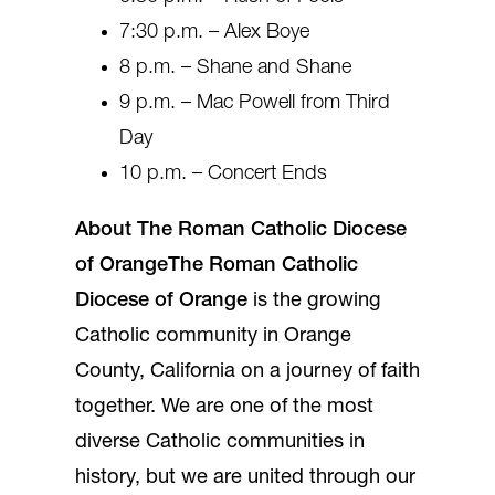
7:30 p.m. – Alex Boye
8 p.m. – Shane and Shane
9 p.m. – Mac Powell from Third
Day
10 p.m. – Concert Ends
About The Roman Catholic Diocese
of Orange
The Roman Catholic
Diocese of Orange
is the growing
Catholic community in Orange
County, California on a journey of faith
together. We are one of the most
diverse Catholic communities in
history, but we are united through our