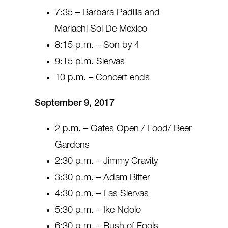
7:35 – Barbara Padilla and
Mariachi Sol De Mexico
8:15 p.m. – Son by 4
9:15 p.m. Siervas
10 p.m. – Concert ends
September 9, 2017
2 p.m. – Gates Open / Food/ Beer
Gardens
2:30 p.m. – Jimmy Cravity
3:30 p.m. – Adam Bitter
4:30 p.m. – Las Siervas
5:30 p.m. – Ike Ndolo
6:30 p.m. – Rush of Fools