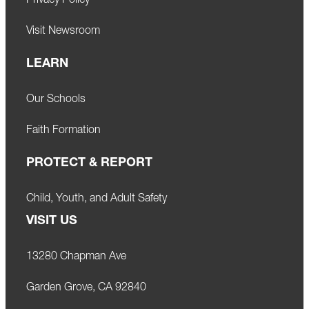
Privacy Policy
Visit Newsroom
LEARN
Our Schools
Faith Formation
PROTECT & REPORT
Child, Youth, and Adult Safety
VISIT US
13280 Chapman Ave
Garden Grove, CA 92840