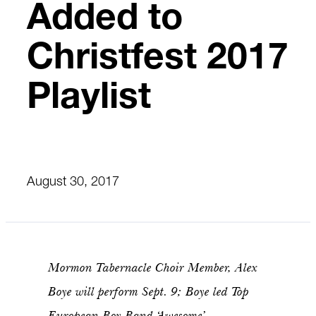
Added to
Christfest 2017
Playlist
August 30, 2017
Mormon Tabernacle Choir Member, Alex
Boye will perform Sept. 9; Boye led Top
European Boy Band ‘Awesome’ –