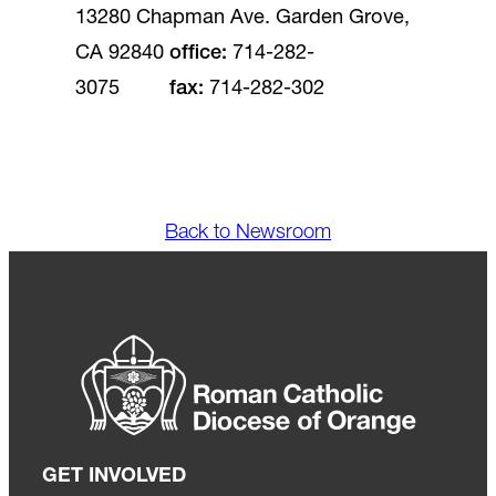
13280 Chapman Ave. Garden Grove,
CA 92840
office
:
714-282-
3075
fax
:
714-282-302
Back to Newsroom
GET INVOLVED