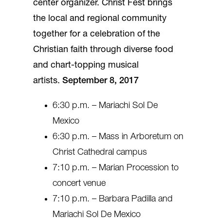
center organizer. Christ Fest brings
the local and regional community
together for a celebration of the
Christian faith through diverse food
and chart-topping musical
artists.
September 8, 2017
6:30 p.m. – Mariachi Sol De
Mexico
6:30 p.m. – Mass in Arboretum on
Christ Cathedral campus
7:10 p.m. – Marian Procession to
concert venue
7:10 p.m. – Barbara Padilla and
Mariachi Sol De Mexico