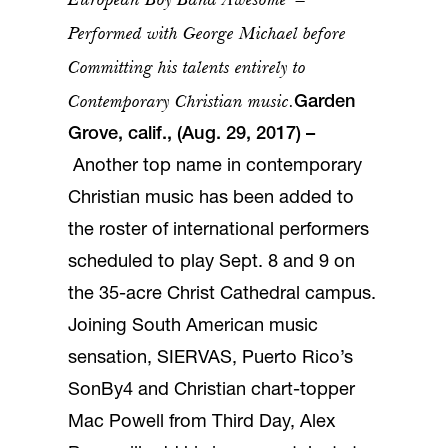
Performed with George Michael before
Committing his talents entirely to
Contemporary Christian music.
Garden
Grove, calif., (Aug. 29, 2017)
–
Another top name in contemporary
Christian music has been added to
the roster of international performers
scheduled to play Sept. 8 and 9 on
the 35-acre Christ Cathedral campus.
Joining South American music
sensation, SIERVAS, Puerto Rico’s
SonBy4 and Christian chart-topper
Mac Powell from Third Day, Alex