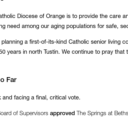
tholic Diocese of Orange is to provide the care an
ng need among our aging populations for safe, secu
lanning a first-of-its-kind Catholic senior living
50 years in north Tustin. We continue to pray that 
So Far
 and facing a final, critical vote.
oard of Supervisors
approved
The Springs at Bethsa