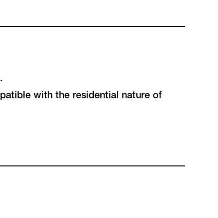
.
atible with the residential nature of