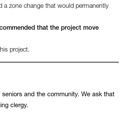
ed a zone change that would permanently
ecommended that the project move
his project.
r seniors and the community. We ask that
ing clergy.