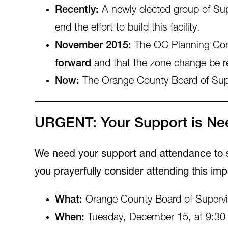
Recently:
A newly elected group of Sup
end the effort to build this facility.
November 2015:
The OC Planning Com
forward
and that the zone change be r
Now:
The Orange County Board of Supervi
URGENT: Your Support is Nee
We need your support and attendance to sh
you prayerfully consider attending this imp
What:
Orange County Board of Supervis
When:
Tuesday, December 15, at 9:30