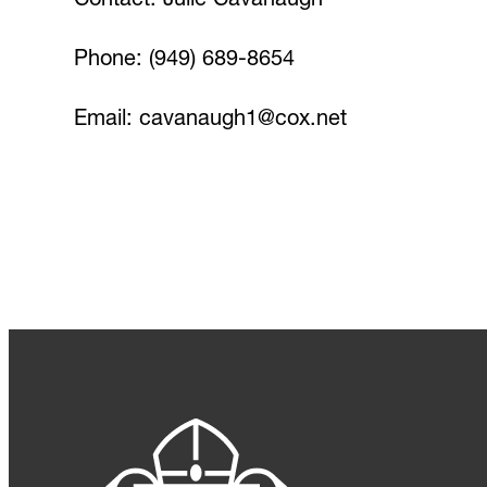
Contact: Julie Cavanaugh
Phone: (949) 689-8654
Email:
cavanaugh1@cox.net