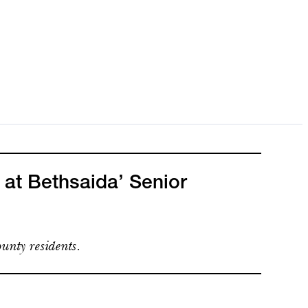
 at Bethsaida’ Senior
unty residents.