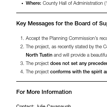
Where:
County Hall of Administration (
Key Messages for the Board of Su
Accept the Planning Commission’s r
The project, as recently stated by the
North Tustin
and will provide a beautiful
The project
does not set any precede
The project
conforms with the spirit 
For More Information