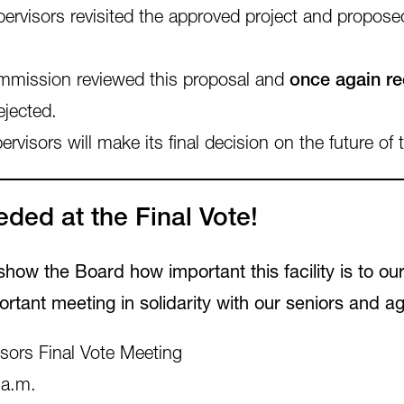
ervisors revisited the approved project and propos
mission reviewed this proposal and
once again r
ejected.
sors will make its final decision on the future of t
ded at the Final Vote!
ow the Board how important this facility is to ou
ortant meeting in solidarity with our seniors and ag
ors Final Vote Meeting
 a.m.