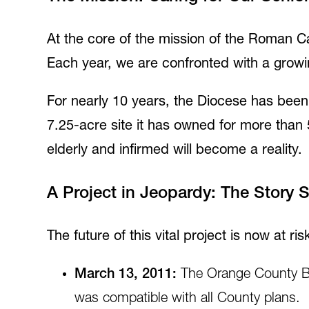
At the core of the mission of the Roman Ca
Each year, we are confronted with a growi
For nearly 10 years, the Diocese has been p
7.25-acre site it has owned for more than 
elderly and infirmed will become a reality.
A Project in Jeopardy: The Story 
The future of this vital project is now at risk
March 13, 2011:
The Orange County B
was compatible with all County plans.