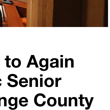
 to Again
c Senior
ange County