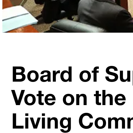
Board of Su
Vote on the 
Living Com