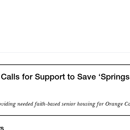
alls for Support to Save ‘Springs
viding needed faith-based senior housing for Orange Co
rs