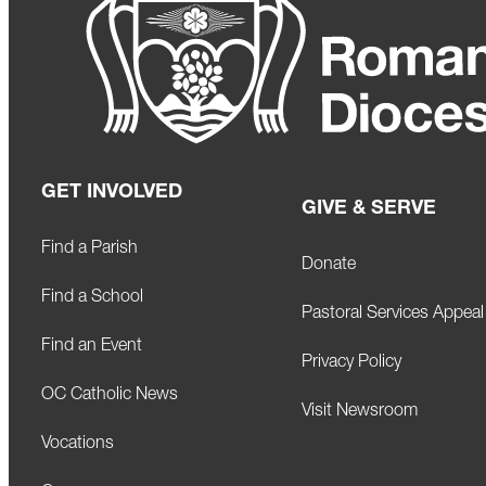
GET INVOLVED
GIVE & SERVE
Find a Parish
Donate
Find a School
Pastoral Services Appeal
Find an Event
Privacy Policy
OC Catholic News
Visit Newsroom
Vocations