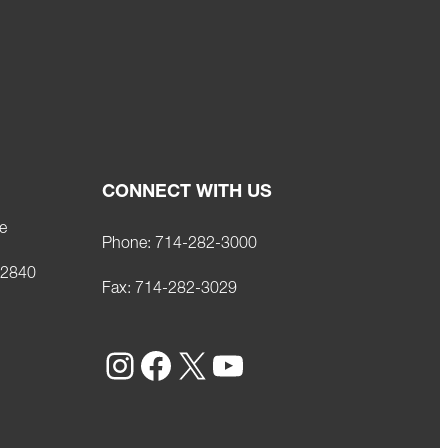
CONNECT WITH US
e
Phone:
714-282-3000
92840
Fax:
714-282-3029
Instagram
Facebook
X
YouTube