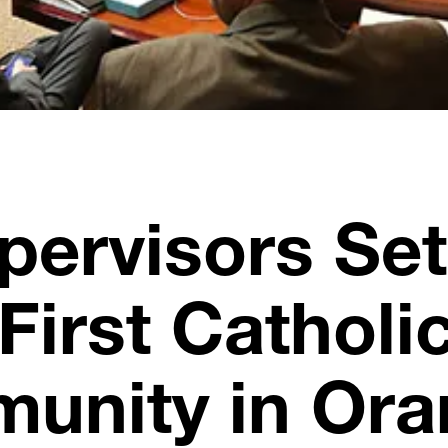
pervisors Set
First Catholi
munity in Or