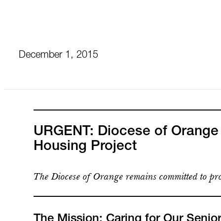
December 1, 2015
URGENT: Diocese of Orange C
Housing Project
The Diocese of Orange remains committed to pro
The Mission: Caring for Our Senio