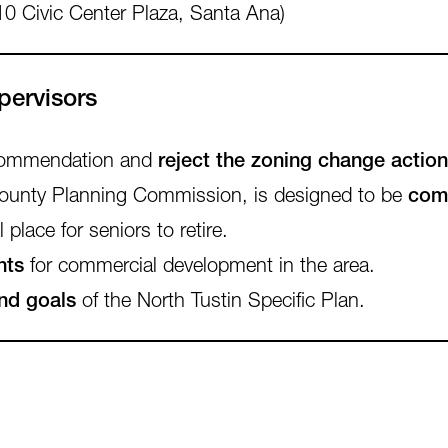
10 Civic Center Plaza, Santa Ana)
pervisors
ecommendation and
reject the zoning change action
 County Planning Commission, is designed to be
comp
 place for seniors to retire.
nts
for commercial development in the area.
and goals
of the North Tustin Specific Plan.