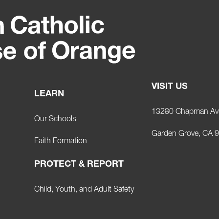
VISIT US
LEARN
13280 Chapman Av
Our Schools
Garden Grove, CA 
Faith Formation
PROTECT & REPORT
Child, Youth, and Adult Safety