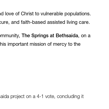
d love of Christ to vulnerable populations.
re, and faith-based assisted living care.
 community,
The Springs at Bethsaida
, on a
this important mission of mercy to the
ida project on a 4-1 vote, concluding it