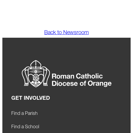
Back to Newsroom
GET INVOLVED
Find a Parish
Find a School