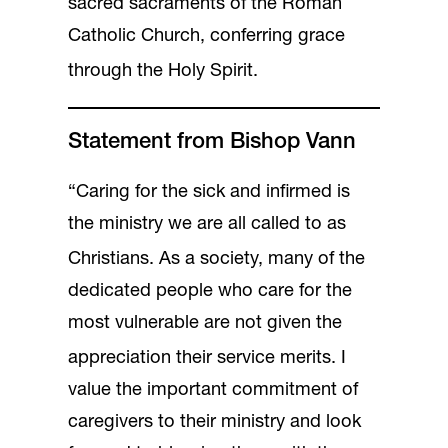
sacred sacraments of the Roman
Catholic Church, conferring grace
through the Holy Spirit.
Statement from Bishop Vann
“Caring for the sick and infirmed is
the ministry we are all called to as
Christians.
As a society, many of the
dedicated people who care for the
most vulnerable are not given the
appreciation their service merits.
I
value the important commitment of
caregivers to their ministry and look