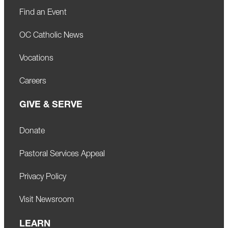
Find an Event
OC Catholic News
Vocations
Careers
GIVE & SERVE
Donate
Pastoral Services Appeal
Privacy Policy
Visit Newsroom
LEARN