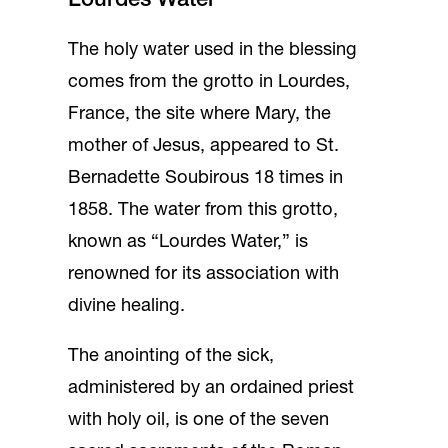
Lourdes Water
The holy water used in the blessing
comes from the grotto in Lourdes,
France, the site where Mary, the
mother of Jesus, appeared to St.
Bernadette Soubirous 18 times in
1858. The water from this grotto,
known as “Lourdes Water,” is
renowned for its association with
divine healing.
The anointing of the sick,
administered by an ordained priest
with holy oil, is one of the seven