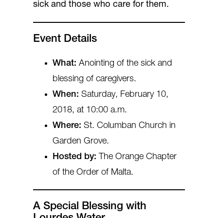
sick and those who care for them.
Event Details
What:
Anointing of the sick and
blessing of caregivers.
When:
Saturday, February 10,
2018, at 10:00 a.m.
Where:
St. Columban Church in
Garden Grove.
Hosted by:
The Orange Chapter
of the Order of Malta.
A Special Blessing with