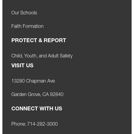
Our Schools
Faith Formation
PROTECT & REPORT
Child, Youth, and Adult Safety
VISIT US
13280 Chapman Ave
Garden Grove, CA 92840
CONNECT WITH US
Phone:
714-282-3000