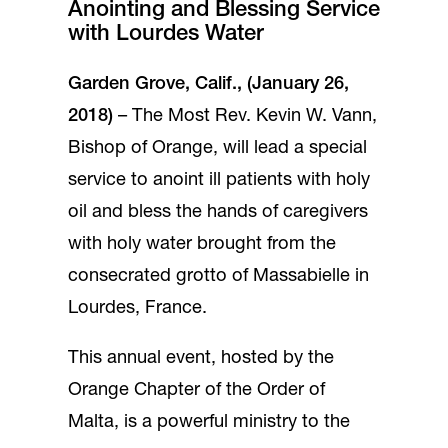
Anointing and Blessing Service
with Lourdes Water
Garden Grove, Calif., (January 26,
2018)
– The Most Rev. Kevin W. Vann,
Bishop of Orange, will lead a special
service to anoint ill patients with holy
oil and bless the hands of caregivers
with holy water brought from the
consecrated grotto of Massabielle in
Lourdes, France.
This annual event, hosted by the
Orange Chapter of the Order of
Malta, is a powerful ministry to the