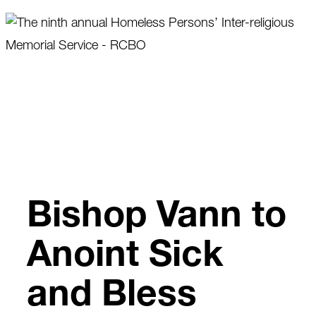
Skip
to
content
Bishop Vann to
Anoint Sick
and Bless