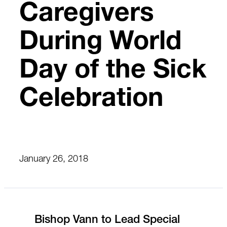
Caregivers
During World
Day of the Sick
Celebration
January 26, 2018
Bishop Vann to Lead Special