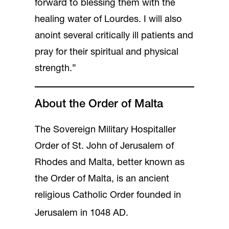
forward to blessing them with the
healing water of Lourdes. I will also
anoint several critically ill patients and
pray for their spiritual and physical
strength.”
About the Order of Malta
The Sovereign Military Hospitaller
Order of St. John of Jerusalem of
Rhodes and Malta, better known as
the Order of Malta, is an ancient
religious Catholic Order founded in
Jerusalem in 1048 AD.