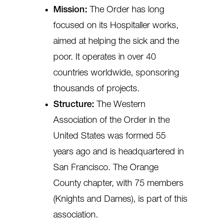
Mission:
The Order has long
focused on its Hospitaller works,
aimed at helping the sick and the
poor. It operates in over 40
countries worldwide, sponsoring
thousands of projects.
Structure:
The Western
Association of the Order in the
United States was formed 55
years ago and is headquartered in
San Francisco. The Orange
County chapter, with 75 members
(Knights and Dames), is part of this
association.