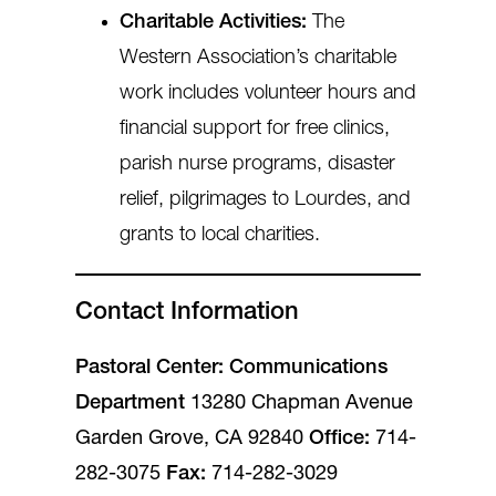
Charitable Activities:
The
Western Association’s charitable
work includes volunteer hours and
financial support for free clinics,
parish nurse programs, disaster
relief, pilgrimages to Lourdes, and
grants to local charities.
Contact Information
Pastoral Center: Communications
Department
13280 Chapman Avenue
Garden Grove, CA 92840
Office:
714-
282-3075
Fax:
714-282-3029