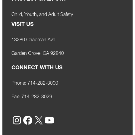
Child, Youth, and Adult Safety
VISIT US
13280 Chapman Ave
Garden Grove, CA 92840
CONNECT WITH US
Phone:
714-282-3000
Fax:
714-282-3029
Instagram
Facebook
X
YouTube