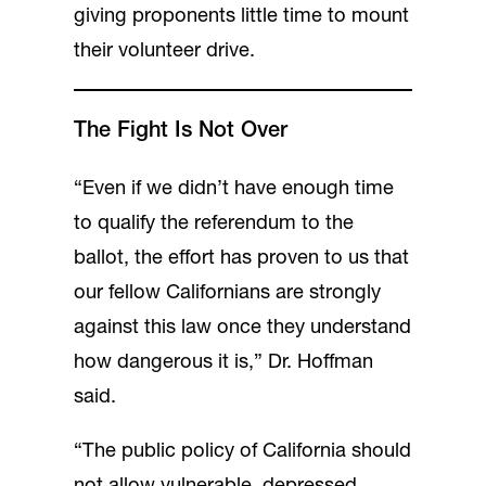
giving proponents little time to mount
their volunteer drive.
The Fight Is Not Over
“Even if we didn’t have enough time
to qualify the referendum to the
ballot, the effort has proven to us that
our fellow Californians are strongly
against this law once they understand
how dangerous it is,” Dr. Hoffman
said.
“The public policy of California should