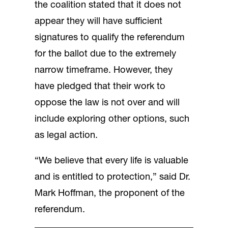
the coalition stated that it does not
appear they will have sufficient
signatures to qualify the referendum
for the ballot due to the extremely
narrow timeframe. However, they
have pledged that their work to
oppose the law is not over and will
include exploring other options, such
as legal action.
“We believe that every life is valuable
and is entitled to protection,” said Dr.
Mark Hoffman, the proponent of the
referendum.