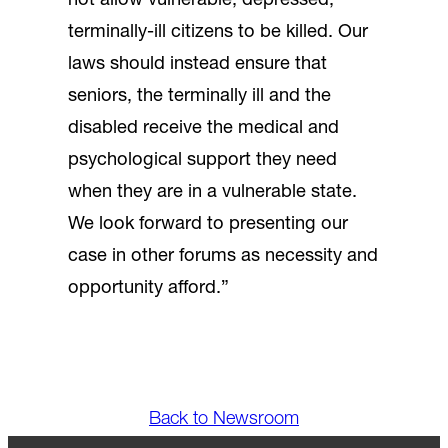
not allow vulnerable, depressed,
terminally-ill citizens to be killed. Our
laws should instead ensure that
seniors, the terminally ill and the
disabled receive the medical and
psychological support they need
when they are in a vulnerable state.
We look forward to presenting our
case in other forums as necessity and
opportunity afford.”
Back to Newsroom