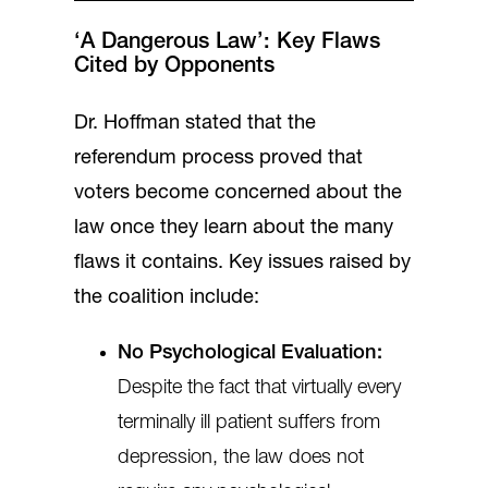
‘A Dangerous Law’: Key Flaws
Cited by Opponents
Dr. Hoffman stated that the
referendum process proved that
voters become concerned about the
law once they learn about the many
flaws it contains. Key issues raised by
the coalition include:
No Psychological Evaluation:
Despite the fact that virtually every
terminally ill patient suffers from
depression, the law does not