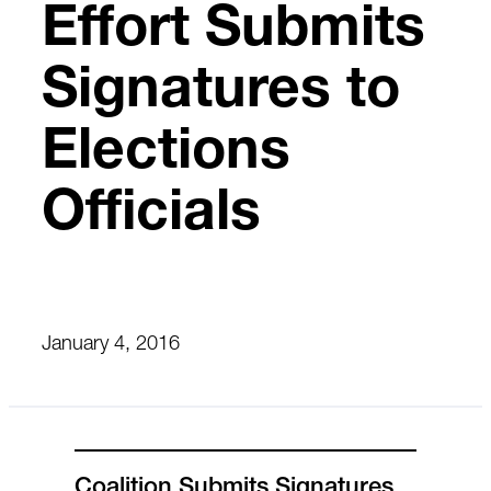
Effort Submits
Signatures to
Elections
Officials
January 4, 2016
Coalition Submits Signatures