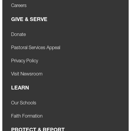
Careers
GIVE & SERVE
Donate
Pastoral Services Appeal
Privacy Policy
Visit Newsroom
LEARN
Our Schools
Faith Formation
PROTECT & REPORT