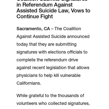
in Referendum Against
Assisted Suicide Law, Vows to
Continue Fight
Sacramento, CA
– The Coalition
Against Assisted Suicide announced
today that they are submitting
signatures with elections officials to
complete the referendum drive
against recent legislation that allows
physicians to help kill vulnerable
Californians.
While grateful to the thousands of
volunteers who collected signatures,