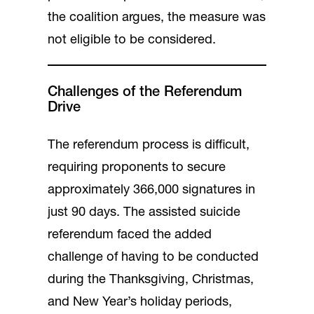
the coalition argues, the measure was
not eligible to be considered.
Challenges of the Referendum
Drive
The referendum process is difficult,
requiring proponents to secure
approximately 366,000 signatures in
just 90 days. The assisted suicide
referendum faced the added
challenge of having to be conducted
during the Thanksgiving, Christmas,
and New Year’s holiday periods,