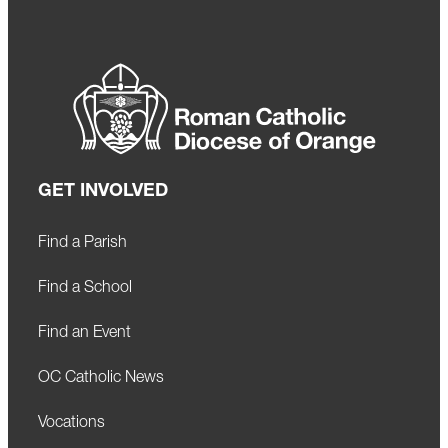
GET INVOLVED
Find a Parish
Find a School
Find an Event
OC Catholic News
Vocations