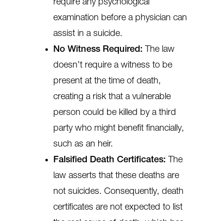
require any psychological
examination before a physician can
assist in a suicide.
No Witness Required:
The law
doesn’t require a witness to be
present at the time of death,
creating a risk that a vulnerable
person could be killed by a third
party who might benefit financially,
such as an heir.
Falsified Death Certificates:
The
law asserts that these deaths are
not suicides. Consequently, death
certificates are not expected to list