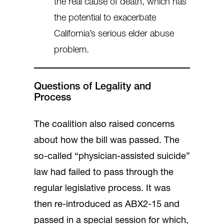
the real cause of death, which has
the potential to exacerbate
California’s serious elder abuse
problem.
Questions of Legality and
Process
The coalition also raised concerns
about how the bill was passed. The
so-called “physician-assisted suicide”
law had failed to pass through the
regular legislative process. It was
then re-introduced as ABX2-15 and
passed in a special session for which,