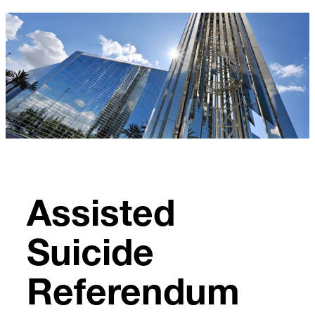
Skip
to
content
Assisted
Suicide
Referendum